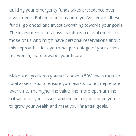
Building your emergency funds takes precedence over
investments. But the mantra is once you’ve secured these
funds, go ahead and invest everything towards your goals.
The investment to total assets ratio is a useful metric for
those of us who might have personal reservations about
this approach. It tells you what percentage of your assets
are working hard towards your future.
Make sure you keep yourself above a 50% investment to
total assets ratio to ensure your assets do not depreciate
over time. The higher the value, the more optimum the
utilisation of your assets and the better positioned you are
to grow your wealth and meet your financial goals.
←
Previous Post
Next Post
→