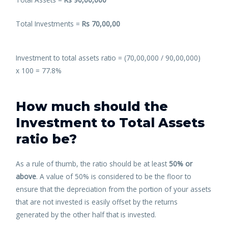
Total Investments =
Rs 70,00,00
Investment to total assets ratio = (70,00,000 / 90,00,000)
x
100 =
77.8%
How much should the
Investment to Total Assets
ratio be?
As a rule of thumb, the ratio should be at least
50% or
above
. A value of 50% is considered to be the floor to
ensure that the depreciation from the portion of your assets
that are not invested is easily offset by the returns
generated by the other half that is invested.