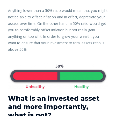
Anything lower than a 50% ratio would mean that you might
not be able to offset inflation and in effect, depreciate your
assets over time. On the other hand, a 50% ratio would get
you to comfortably offset inflation but not really gain
anything on top of it. In order to grow your wealth, you
want to ensure that your investment to total assets ratio is
above 50%.
What is an invested asset
and more importantly,
what is not?