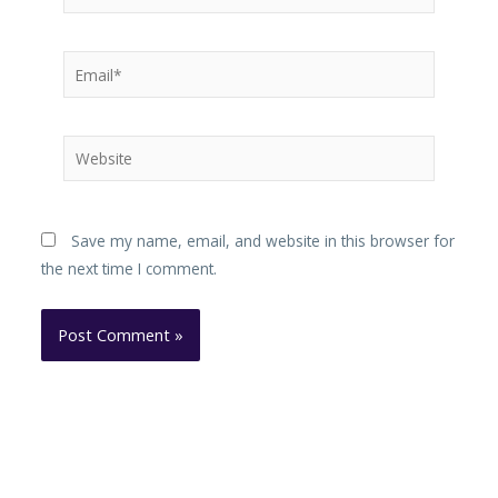
Email*
Website
Save my name, email, and website in this browser for
the next time I comment.