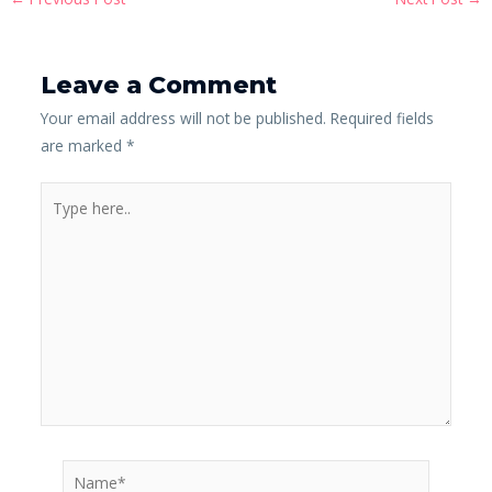
Leave a Comment
Your email address will not be published.
Required fields
are marked
*
Type
here..
Name*