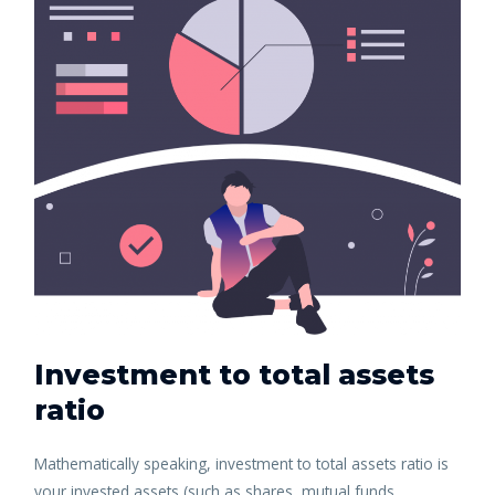
Investment to total assets
ratio
Mathematically speaking, investment to total assets ratio is
your invested assets (such as shares, mutual funds,