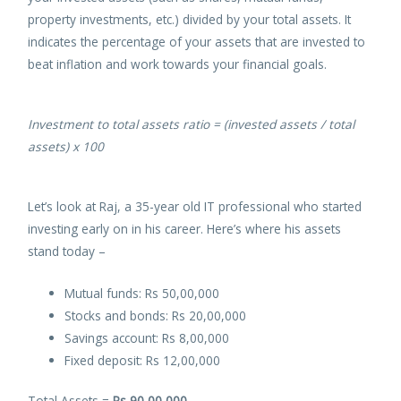
property investments, etc.) divided by your total assets. It
indicates the percentage of your assets that are invested to
beat inflation and work towards your financial goals.
Investment to total assets ratio = (invested assets / total
assets) x
100
Let’s look at Raj, a 35-year old IT professional who started
investing early on in his career. Here’s where his assets
stand today –
Mutual funds: Rs 50,00,000
Stocks and bonds: Rs 20,00,000
Savings account: Rs 8,00,000
Fixed deposit: Rs 12,00,000
Total Assets =
Rs 90,00,000