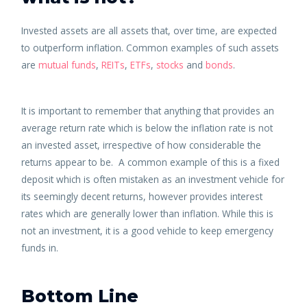
Invested assets are all assets that, over time, are expected
to outperform inflation. Common examples of such assets
are
mutual funds
,
REITs
,
ETFs
,
stocks
and
bonds
.
It is important to remember that anything that provides an
average return rate which is below the inflation rate is not
an invested asset, irrespective of how considerable the
returns appear to be. A common example of this is a fixed
deposit which is often mistaken as an investment vehicle for
its seemingly decent returns, however provides interest
rates which are generally lower than inflation. While this is
not an investment, it is a good vehicle to keep emergency
funds in.
Bottom Line