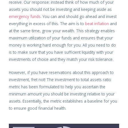
receive. Our response: instead think of how much of your
assets you should not be investing and keeping aside as
emergency funds
. You can and should go ahead and invest
everything in excess of this. The aim is to
beat inflation
and
at the same time, grow your wealth. This strategy enables
maximum utilization of your funds and ensures that your
money is working hard enough for you. All you need to do
is to make sure that you have sufficient liquidity with your
investments of choice and they match your risk tolerance.
However, if you have reservations about this approach to
investment, fret not! The investment to total assets ratio
metric has been formulated to help you ascertain the
minimum amount you should be investing relative to your
assets. Essentially, the metric establishes a baseline for you
to ensure good financial health.