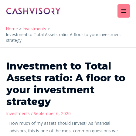
Skip
Main
to
content
Men
Home
Investments
Investment to Total Assets ratio: A floor to your investment
strategy
Post
navigation
Investment to Total
Assets ratio: A floor to
your investment
strategy
Investments
/
September 6, 2020
How much of my assets should I invest? As financial
advisors, this is one of the most common questions we