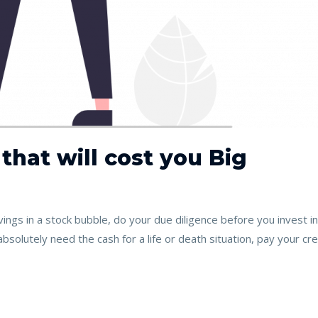
 that will cost you Big
ings in a stock bubble, do your due diligence before you invest 
bsolutely need the cash for a life or death situation, pay your credi