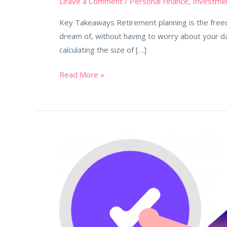
Leave a Comment
/
Personal Finance
,
Investme
Key Takeaways Retirement planning is the freedo
dream of, without having to worry about your d
calculating the size of […]
Read More »
5
Financial
Mistakes
that
will
cost
you