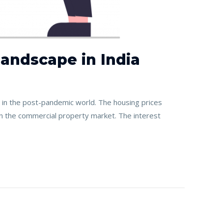
andscape in India
in the post-pandemic world. The housing prices
in the commercial property market. The interest