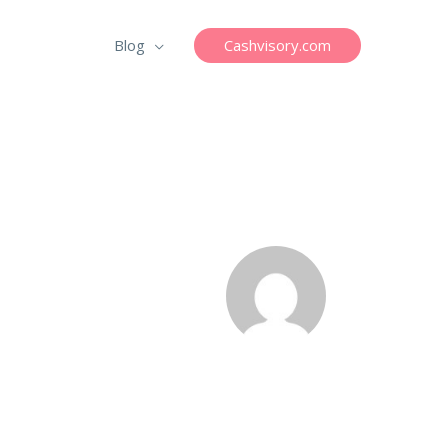
Cashvisory.com
Blog