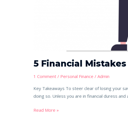
5 Financial Mistakes
1 Comment
/
Personal Finance
/
Admin
Key Takeaways To steer clear of losing your sav
doing so. Unless you are in financial duress and a
Read More »