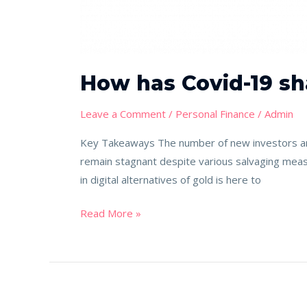
How has Covid-19 sh
Leave a Comment
/
Personal Finance
/
Admin
Key Takeaways The number of new investors and
remain stagnant despite various salvaging meas
in digital alternatives of gold is here to
Read More »
Where