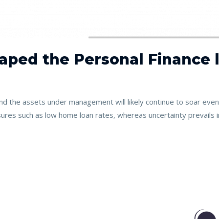
aped the Personal Finance l
 the assets under management will likely continue to soar even 
ures such as low home loan rates, whereas uncertainty prevails 