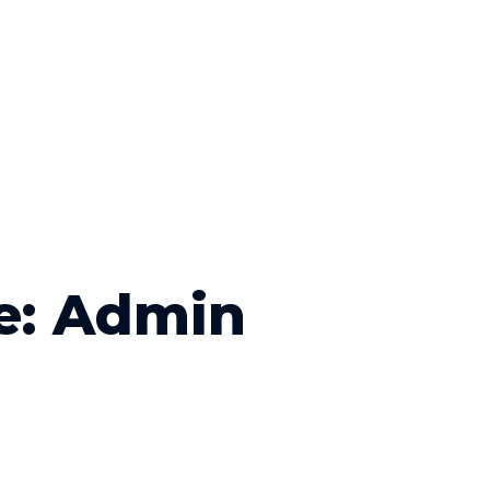
e: Admin