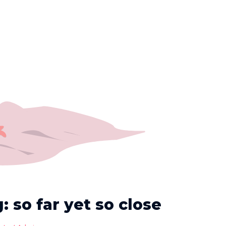
 so far yet so close