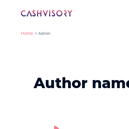
Skip
to
content
Home
Admin
Post
pagination
Author nam