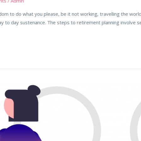
nts
/
Admin
m to do what you please, be it not working, travelling the world,
ay to day sustenance. The steps to retirement planning involve s