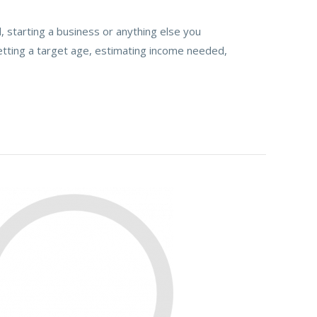
 starting a business or anything else you
etting a target age, estimating income needed,