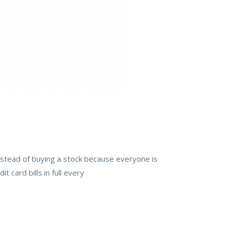
instead of buying a stock because everyone is
t card bills in full every